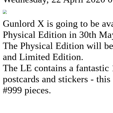
Gunlord X is going to be av
Physical Edition in 30th Ma
The Physical Edition will be
and Limited Edition.
The LE contains a fantastic 
postcards and stickers - this
#999 pieces.