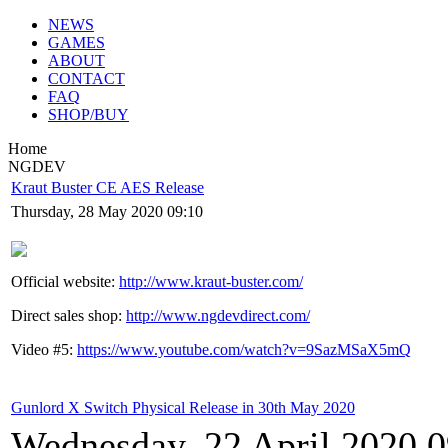
NEWS
GAMES
ABOUT
CONTACT
FAQ
SHOP/BUY
Home
NGDEV
Kraut Buster CE AES Release
Thursday, 28 May 2020 09:10
Official website:
http://www.kraut-buster.com/
Direct sales shop:
http://www.ngdevdirect.com/
Video #5:
https://www.youtube.com/watch?v=9SazMSaX5mQ
Gunlord X Switch Physical Release in 30th May 2020
Wednesday, 22 April 2020 0