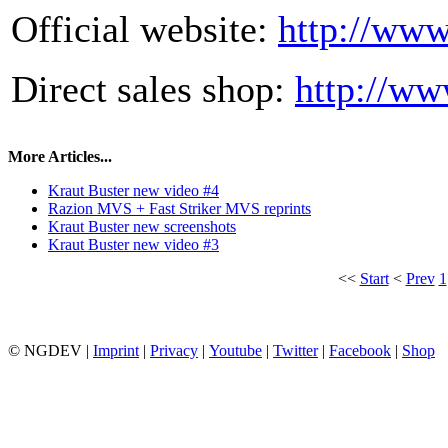
Official website:
http://www
Direct sales shop:
http://ww
More Articles...
Kraut Buster new video #4
Razion MVS + Fast Striker MVS reprints
Kraut Buster new screenshots
Kraut Buster new video #3
<<
Start
<
Prev
1
© NGDEV |
Imprint
|
Privacy
|
Youtube
|
Twitter
|
Facebook
|
Shop