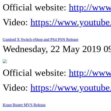
Official website:
http://www
Video:
https://www.youtub
Gunlord X Switch eShop and PS4 PSN Release
Wednesday, 22 May 2019 0
Official website:
http://www
Video:
https://www.youtub
Kraut Buster MVS Release