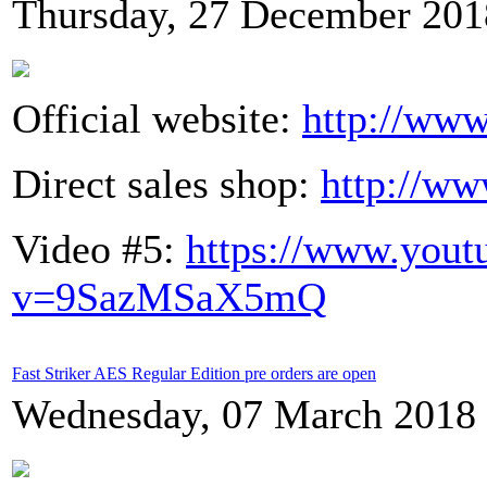
Thursday, 27 December 201
Official website:
http://www
Direct sales shop:
http://ww
Video #5:
https://www.yout
v=9SazMSaX5mQ
Fast Striker AES Regular Edition pre orders are open
Wednesday, 07 March 2018 