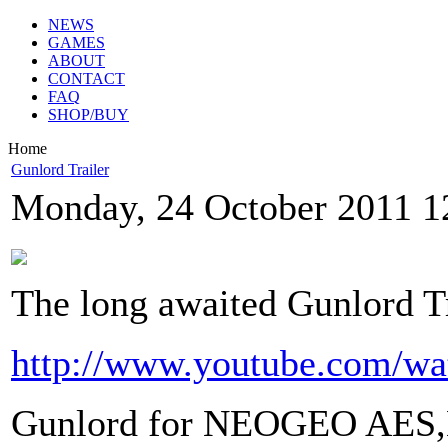
NEWS
GAMES
ABOUT
CONTACT
FAQ
SHOP/BUY
Home
Gunlord Trailer
Monday, 24 October 2011 1
The long awaited Gunlord Tr
http://www.youtube.com
Gunlord for NEOGEO AES,M