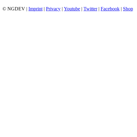
© NGDEV |
Imprint
|
Privacy
|
Youtube
|
Twitter
|
Facebook
|
Shop