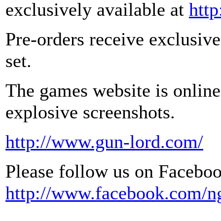
exclusively available at
htt
Pre-orders receive exclusive
set.
The games website is online
explosive screenshots.
http://www.gun-lord.com/
Please follow us on Faceboo
http://www.facebook.com/