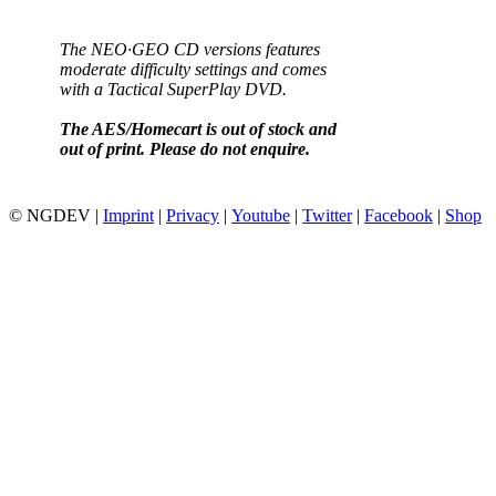
The NEO·GEO CD versions features
moderate difficulty settings and comes
with a Tactical SuperPlay DVD.
The AES/Homecart is out of stock and
out of print. Please do not enquire.
© NGDEV |
Imprint
|
Privacy
|
Youtube
|
Twitter
|
Facebook
|
Shop