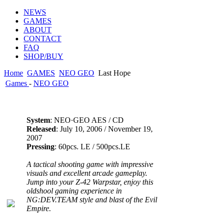
NEWS
GAMES
ABOUT
CONTACT
FAQ
SHOP/BUY
Home
GAMES
NEO GEO
Last Hope
Games
-
NEO GEO
System
: NEO·GEO AES / CD
Released
: July 10, 2006 / November 19,
2007
Pressing
: 60pcs. LE / 500pcs.LE
A tactical shooting game with impressive
visuals and excellent arcade gameplay.
Jump into your Z-42 Warpstar, enjoy this
oldshool gaming experience in
NG:DEV.TEAM style and blast of the Evil
Empire.