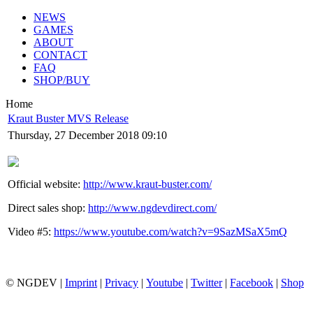
NEWS
GAMES
ABOUT
CONTACT
FAQ
SHOP/BUY
Home
Kraut Buster MVS Release
Thursday, 27 December 2018 09:10
Official website:
http://www.kraut-buster.com/
Direct sales shop:
http://www.ngdevdirect.com/
Video #5:
https://www.youtube.com/watch?v=9SazMSaX5mQ
© NGDEV |
Imprint
|
Privacy
|
Youtube
|
Twitter
|
Facebook
|
Shop